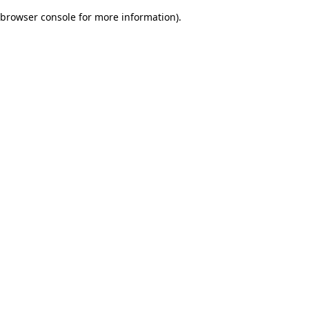
browser console for more information)
.