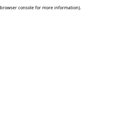
browser console for more information)
.