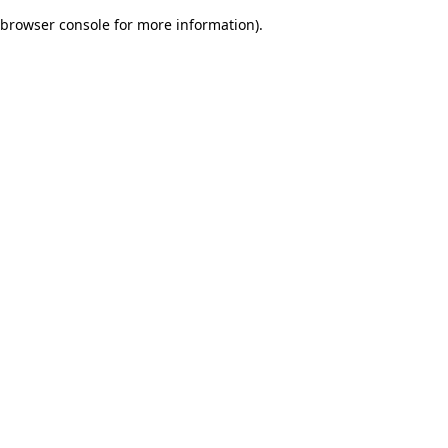
browser console for more information)
.