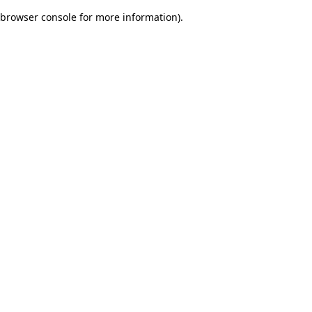
browser console for more information)
.