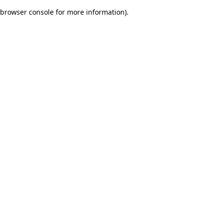
browser console for more information)
.