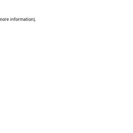
 more information)
.