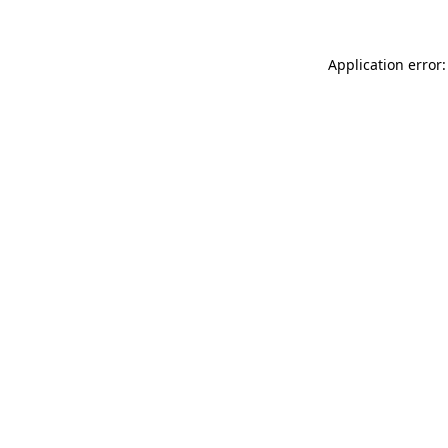
Application error