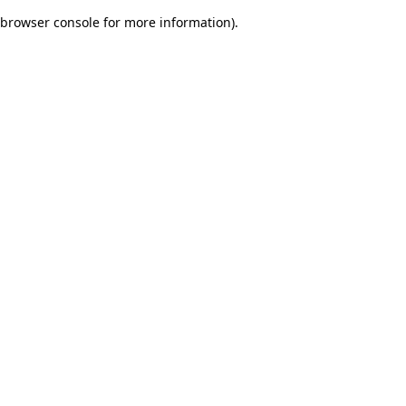
browser console for more information)
.