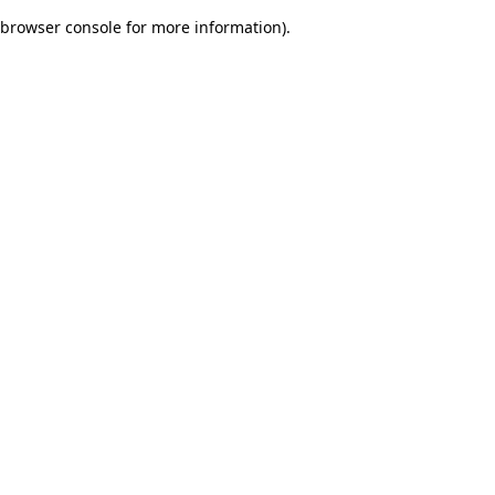
browser console for more information)
.