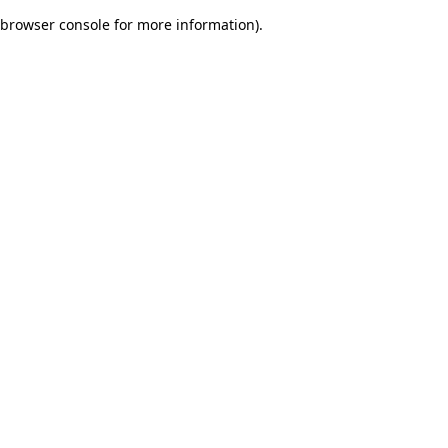
browser console for more information)
.