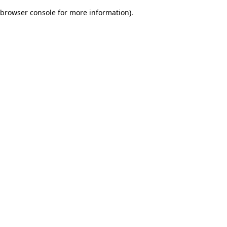
browser console for more information)
.