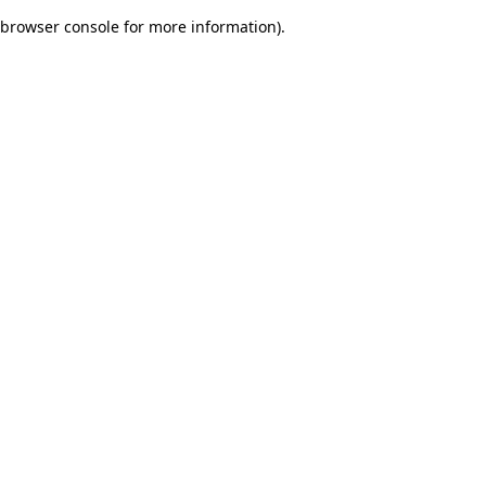
browser console for more information)
.