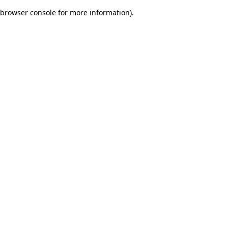
browser console for more information)
.