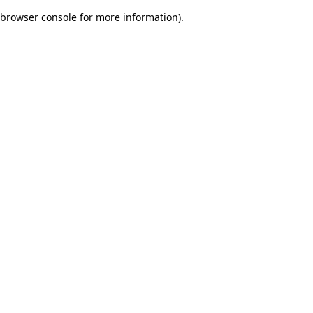
browser console for more information)
.