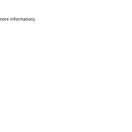
 more information)
.