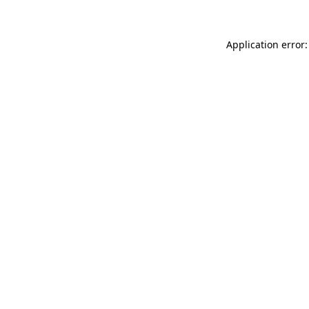
Application error