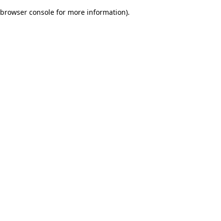
browser console for more information)
.